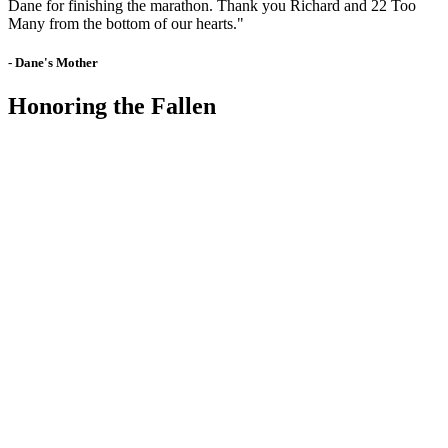
Dane for finishing the marathon. Thank you Richard and 22 Too
Many from the bottom of our hearts."
- Dane's Mother
Honoring the Fallen