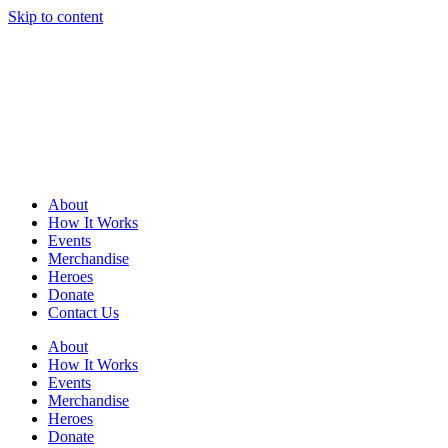
Skip to content
About
How It Works
Events
Merchandise
Heroes
Donate
Contact Us
About
How It Works
Events
Merchandise
Heroes
Donate