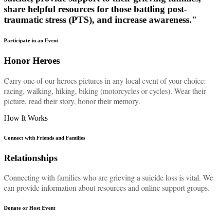
share helpful resources for those battling post-
traumatic stress (PTS), and increase awareness."
Participate in an Event
Honor Heroes
Carry one of our heroes pictures in any local event of your choice:
racing, walking, hiking, biking (motorcycles or cycles). Wear their
picture, read their story, honor their memory.
How It Works
Connect with Friends and Families
Relationships
Connecting with families who are grieving a suicide loss is vital. We
can provide information about resources and online support groups.
Donate or Host Event