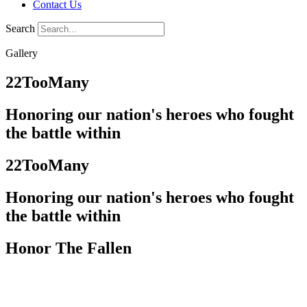
Contact Us
Search
Gallery
22TooMany
Honoring our nation's heroes who fought
the battle within
22TooMany
Honoring our nation's heroes who fought
the battle within
Honor The Fallen