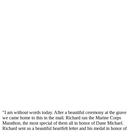
"I am without words today. After a beautiful ceremony at the grave
we came home to this in the mail. Richard ran the Marine Corps
Marathon, the most special of them all in honor of Dane Michael.
Richard sent us a beautiful heartfelt letter and his medal in honor of