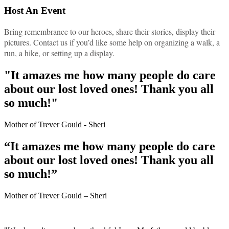
Host An Event
Bring remembrance to our heroes, share their stories, display their
pictures. Contact us if you’d like some help on organizing a walk, a
run, a hike, or setting up a display.
"It amazes me how many people do care
about our lost loved ones! Thank you all
so much!"
Mother of Trever Gould - Sheri
“It amazes me how many people do care
about our lost loved ones! Thank you all
so much!”
Mother of Trever Gould – Sheri