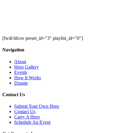
[fwdr3dcov preset_id="3" playlist_id="0"]
Navigation
About
Hero Gallery
Events
How It Works
Donate
Contact Us
Submit Your Own Hero
Contact Us
Carry A Hero
Schedule An Event