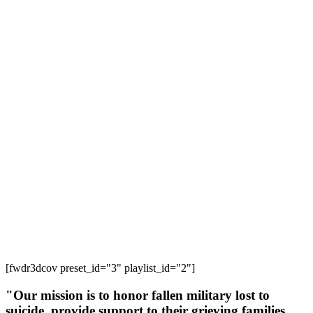
[fwdr3dcov preset_id="3" playlist_id="2"]
"Our mission is to honor fallen military lost to
suicide, provide support to their grieving families,