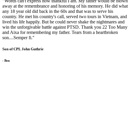
"Words can't express how thankful I am. My father would be blown
away at the remembrance and honoring of his memory. He did what
any 18 year old did back in the 60s and that was to serve his
country. He met his country's call, served two tours in Vietnam, and
lived his life happily. But he could never shake the nightmares and
win the unforgivable battle against PTSD. Thank you 22 Too Many
and Aixa for remembering my father. Tears from a heartbroken
son....Semper fi."
Son of CPL John Guthrie
- Ben